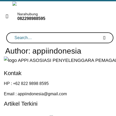
Skip
to
Narahubung
082298988595
content
Author:
appiindonesia
Kontak
HP : +62 822 9898 8595
Email : appiindonesia@gmail.com
Artikel Terkini