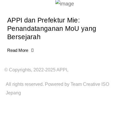
APPI dan Prefektur Mie:
Penandatanganan MoU yang
Bersejarah
Read More
© Copyrights, 2022-2025 APPI,
All rights reserved. Powered by Team Creative ISO
Jepang